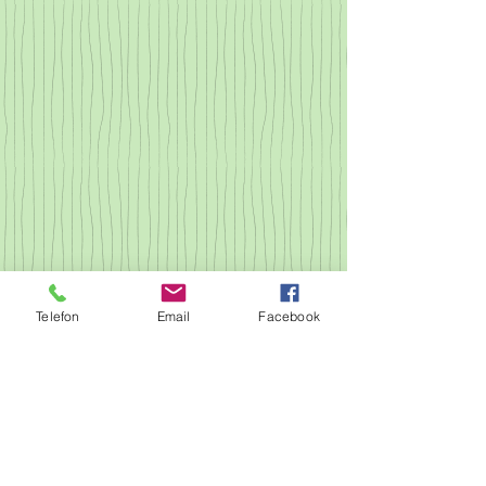
Telefon
Email
Facebook