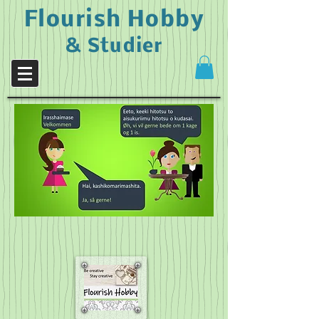
Flourish Hobby
& Studier